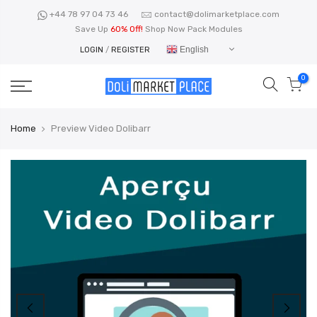
Skip
+44 78 97 04 73 46
contact@dolimarketplace.com
to
Save Up
60% Off!
Shop Now Pack Modules
content
English
LOGIN
/
REGISTER
0
Home
Preview Video Dolibarr