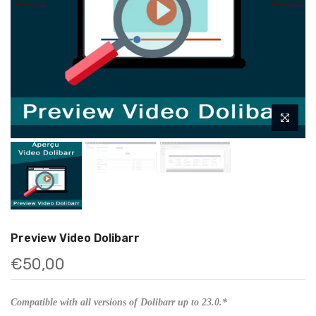
Preview Video Dolibarr
€50,00
Compatible with all versions of Dolibarr up to 23.0.*