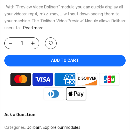
With "Preview Video Dolibarr" module you can quickly display all
your videos: .mp4, .mkv, .mov, ... without downloading them to
your machine. The "Dolibarr Video Preview" Module allows Dolibarr
users to...
Read more
ADD TO CART
Ask a Question
Categories:
Dolibarr
,
Explore our modules
,