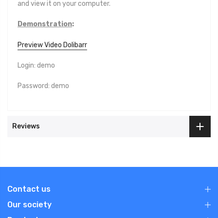
and view it on your computer.
Demonstration
:
Preview Video Dolibarr
Login: demo
Password: demo
Reviews
Contact us
Our society