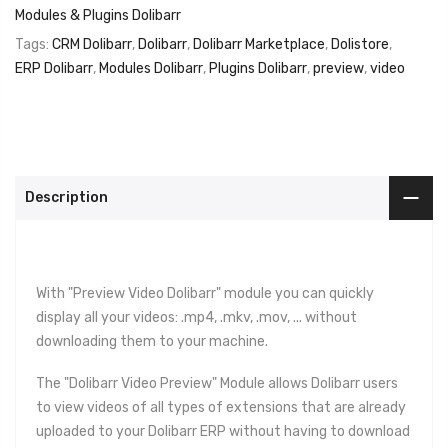
Modules & Plugins Dolibarr
Tags:
CRM Dolibarr
,
Dolibarr
,
Dolibarr Marketplace
,
Dolistore
,
ERP Dolibarr
,
Modules Dolibarr
,
Plugins Dolibarr
,
preview
,
video
Description
With "Preview Video Dolibarr" module you can quickly
display all your videos: .mp4, .mkv, .mov, ... without
downloading them to your machine.
The "Dolibarr Video Preview" Module allows Dolibarr users
to view videos of all types of extensions that are already
uploaded to your Dolibarr ERP without having to download