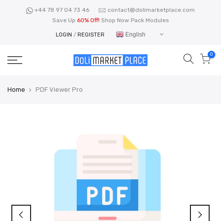
Skip
+44 78 97 04 73 46
contact@dolimarketplace.com
to
Save Up
60% Off!
Shop Now Pack Modules
content
English
LOGIN
/
REGISTER
0
Home
PDF Viewer Pro