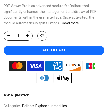
PDF Viewer Pro is an advanced module for Dolibarr that
significantly enhances the management and display of PDF
documents within the user interface. Once activated, the
module automatically splits listings...
Read more
ADD TO CART
Ask a Question
Categories:
Dolibarr
,
Explore our modules
,