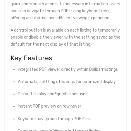
quick and smooth access to necessary information. Users
can also navigate through PDFs using keyboard keys,
offering an intuitive and efficient viewing experience.
A control button is available on each listing to temporarily
enable or disable the viewer, with the setting saved as the
default for the next display of that listing.
Key Features
Integrated PDF viewer directly within Dolibarr listings
Automatic splitting of listings for optimized display
Default display configurable per user
Instant PDF preview on row hover
Keyboard navigation through PDF files