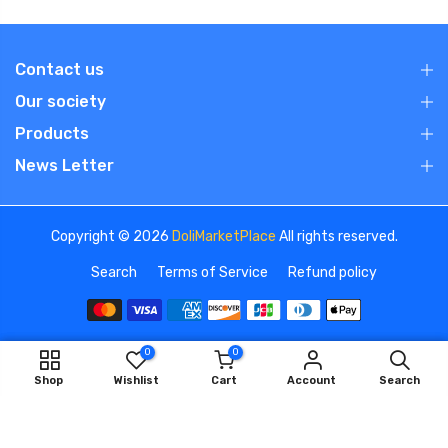
Contact us
Our society
Products
News Letter
Copyright © 2026
DoliMarketPlace
All rights reserved.
Search
Terms of Service
Refund policy
0
0
We use cookies to improve your experience on our
ADD TO CART
Shop
Wishlist
Cart
Account
Search
website. By browsing this website, you agree to our use of
cookies.