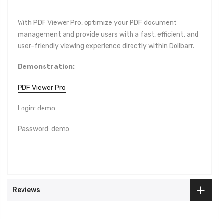
With
PDF Viewer Pro, optimize your PDF document
management and provide users with a fast, efficient, and
user-friendly viewing experience directly within Dolibarr.
Demonstration:
PDF Viewer Pro
Login: demo
Password: demo
Reviews