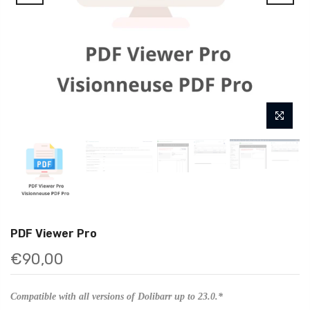
PDF Viewer Pro
€90,00
Compatible with all versions of Dolibarr up to 23.0.*