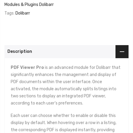
Modules & Plugins Dolibarr
Tags:
Dolibarr
Description
PDF Viewer Pro
is an advanced module for Dolibarr that
significantly enhances the management and display of
PDF documents within the user interface. Once
activated, the module automatically splits listings into
two sections to display an integrated PDF viewer,
according to each user’s preferences.
Each user can choose whether to enable or disable this
display by default. When hovering over a row in a listing,
the corresponding PDF is displayed instantly, providing