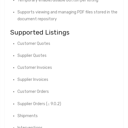
Temporary enable/disable button per listing
Supports viewing and managing PDF files stored in the
document repository
Supported Listings
Customer Quotes
Supplier Quotes
Customer Invoices
Supplier Invoices
Customer Orders
Supplier Orders (≥ 9.0.2)
Shipments
Interventions