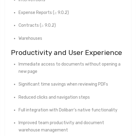
Expense Reports (≥ 9.0.2)
Contracts (≥ 9.0.2)
Warehouses
Productivity and User Experience
Immediate access to documents without opening a
new page
Significant time savings when reviewing PDFs
Reduced clicks and navigation steps
Full integration with Dolibarr’s native functionality
Improved team productivity and document
warehouse management