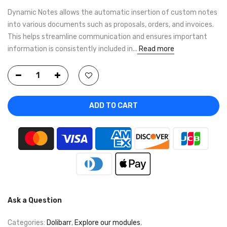
Dynamic Notes allows the automatic insertion of custom notes
into various documents such as proposals, orders, and invoices.
This helps streamline communication and ensures important
information is consistently included in...
Read more
ADD TO CART
Ask a Question
Categories:
Dolibarr
,
Explore our modules
,