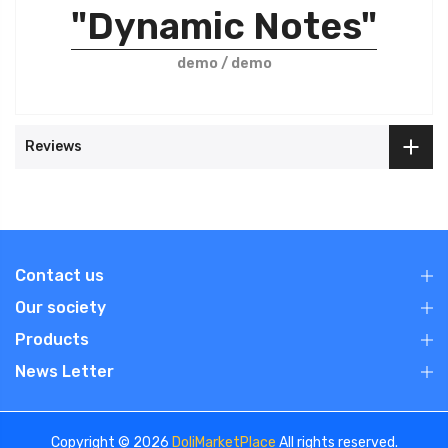
"Dynamic Notes"
demo / demo
Reviews
Contact us
Our society
Products
News Letter
Copyright © 2026
DoliMarketPlace
All rights reserved.