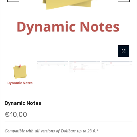
Dynamic Notes
€10,00
Compatible with all versions of Dolibarr up to 23.0.*