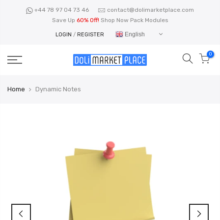
Skip
+44 78 97 04 73 46
contact@dolimarketplace.com
to
Save Up
60% Off!
Shop Now Pack Modules
content
English
LOGIN
/
REGISTER
0
Home
Dynamic Notes