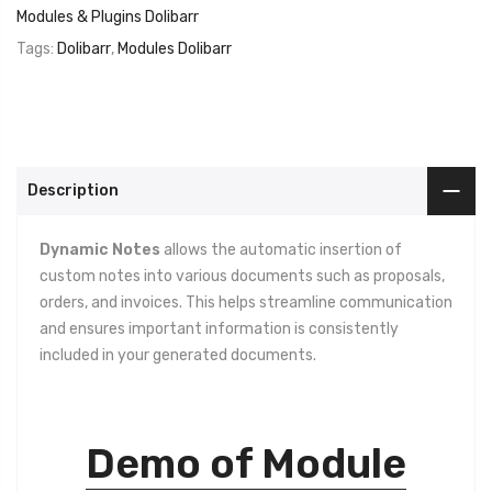
Modules & Plugins Dolibarr
Tags:
Dolibarr
,
Modules Dolibarr
Description
Dynamic Notes
allows the automatic insertion of
custom notes into various documents such as proposals,
orders, and invoices. This helps streamline communication
and ensures important information is consistently
included in your generated documents.
Demo of Module