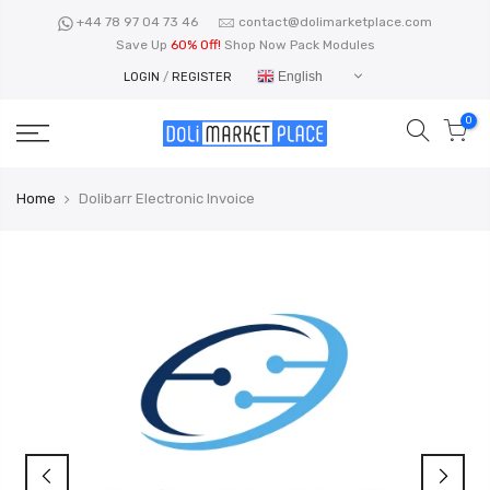
Skip
+44 78 97 04 73 46
contact@dolimarketplace.com
to
Save Up
60% Off!
Shop Now Pack Modules
content
English
LOGIN
/
REGISTER
0
Home
Dolibarr Electronic Invoice