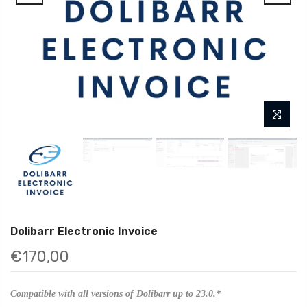
Dolibarr Electronic Invoice
€170,00
Compatible with all versions of Dolibarr up to 23.0.*