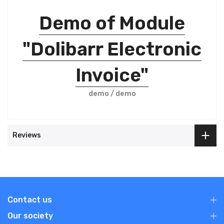
Demo of Module
"Dolibarr Electronic
Invoice"
demo / demo
Reviews
Contact us
Our society