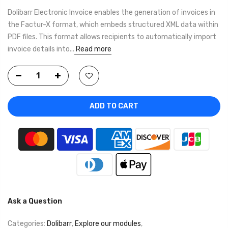
Dolibarr Electronic Invoice enables the generation of invoices in
the Factur-X format, which embeds structured XML data within
PDF files. This format allows recipients to automatically import
invoice details into...
Read more
ADD TO CART
Ask a Question
Categories:
Dolibarr
,
Explore our modules
,