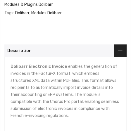
Modules & Plugins Dolibarr
Tags:
Dolibarr
,
Modules Dolibarr
Description
Dolibarr Electronic Invoice
enables the generation of
invoices in the Factur-X format, which embeds
structured XML data within PDF files. This format allows
recipients to automatically import invoice details into
their accounting or ERP systems. The module is
compatible with the Chorus Pro portal, enabling seamless
submission of electronic invoices in compliance with
French e-invoicing regulations.