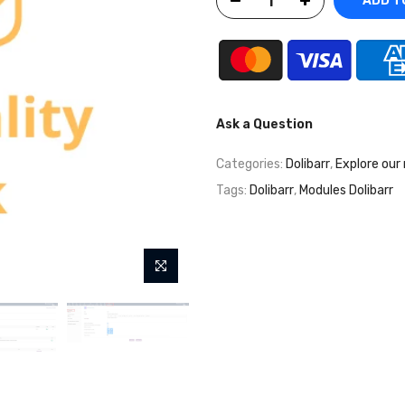
ADD T
Ask a Question
Categories:
Dolibarr
,
Explore our
Tags:
Dolibarr
,
Modules Dolibarr