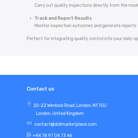
Carry out quality inspections directly from the mod
Track and Report Results
Monitor inspection outcomes and generate reports 
Perfect for integrating quality control into your daily o
Contact us
20-22 Wenlock Road, London, N1 7GU
London, United Kingdom
contact@dolimarketplace.com
+44 78 97 04 73 46