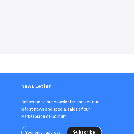
News Letter
Subscribe to our newsletter and get our
latest news and special sales of our
Marketplace of Dolibarr.
Subscribe