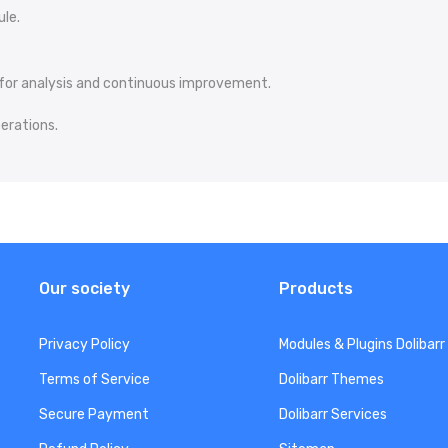
ule.
for analysis and continuous improvement.
perations.
Our society
Products
Privacy Policy
Modules & Plugins Dolibarr
Terms of Service
Dolibarr Themes
Secure Payment
Dolibarr Services