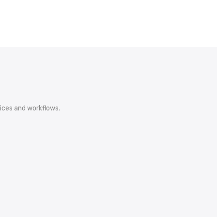
ices and workflows.