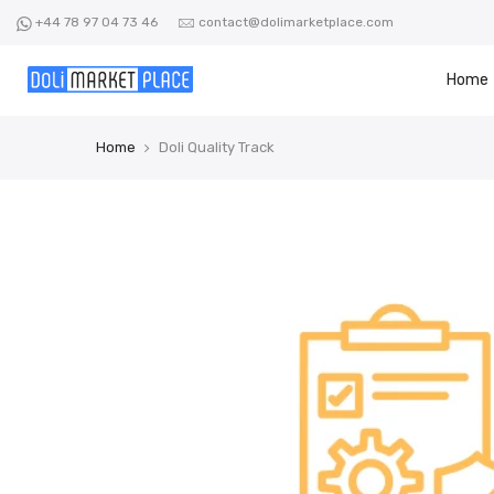
Skip
+44 78 97 04 73 46
contact@dolimarketplace.com
to
content
Home
Home
Doli Quality Track