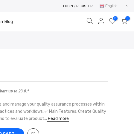
English
LOGIN
/
REGISTER
0
0
rr Blog
Your cart is empty.
RETURN TO SHOP
barr up to 23.0.*
ure and manage your quality assurance processes within
ractices and workflows. ✅ Main Features: Create Quality
ns to evaluate product...
Read more