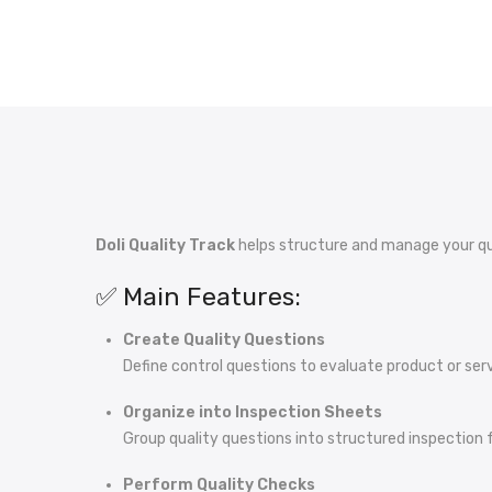
Doli Quality Track
helps structure and manage your qua
✅ Main Features:
Create Quality Questions
Define control questions to evaluate product or serv
Organize into Inspection Sheets
Group quality questions into structured inspection 
Perform Quality Checks