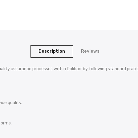
Description
Reviews
lity assurance processes within Dolibarr by following standard pract
ice quality.
forms.