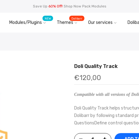
Save Up
60% Off!
Shop Now Pack Modules
NEW
Dolibarr
Modules/Plugins
Themes
Our services
Doliba
Doli Quality Track
€120,00
Compatible with all versions of Doli
Doli Quality Track helps struct
Dolibarr by following standard p
QuestionsDefine control questio