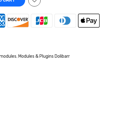
O CART
 modules
,
Modules & Plugins Dolibarr