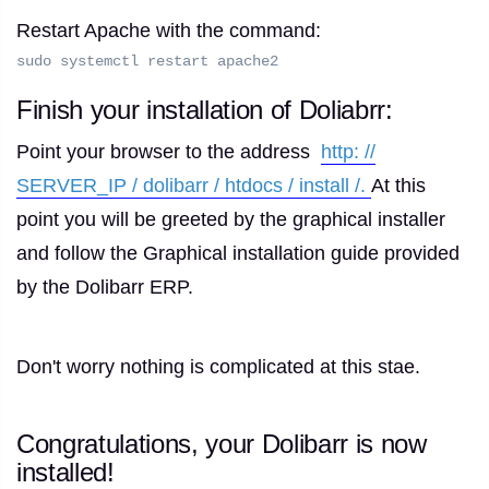
Restart Apache with the command:
sudo systemctl restart apache2
Finish your installation of Doliabrr:
Point your browser to the address
http: //
SERVER_IP / dolibarr / htdocs / install /.
At this
point you will be greeted by the graphical installer
and follow the Graphical installation guide provided
by the Dolibarr ERP.
Don't worry nothing is complicated at this stae.
Congratulations, your Dolibarr is now
installed!