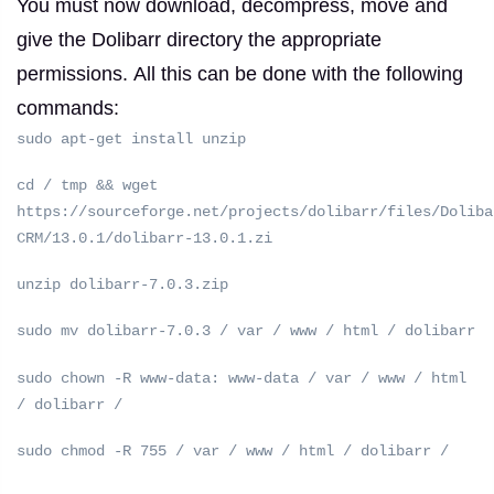
You must now download, decompress, move and
give the Dolibarr directory the appropriate
permissions.
All this can be done with the following
commands:
sudo apt-get install unzip
cd / tmp && wget
https://sourceforge.net/projects/dolibarr/files/Doliba
CRM/13.0.1/dolibarr-13.0.1.zi
unzip dolibarr-7.0.3.zip
sudo mv dolibarr-7.0.3 / var / www / html / dolibarr
sudo chown -R www-data: www-data / var / www / html
/ dolibarr /
sudo chmod -R 755 / var / www / html / dolibarr /