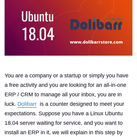
You are a company or a startup or simply you have
a free activity and you are looking for an all-in-one
ERP / CRM to manage all your inbox, you are in
luck.
Dolibarr
is a counter designed to meet your
expectations.
Suppose you have a Linux Ubuntu
18.04 server waiting for service, and you want to
install an ERP in it, we will explain in this step by