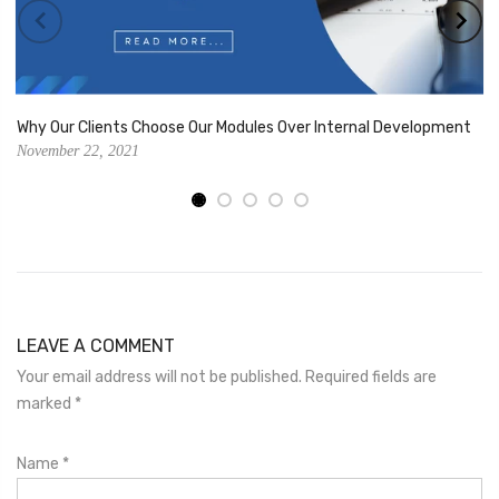
Why Our Clients Choose Our Modules Over Internal Development
November 22, 2021
LEAVE A COMMENT
Your email address will not be published. Required fields are
marked
*
Name
*