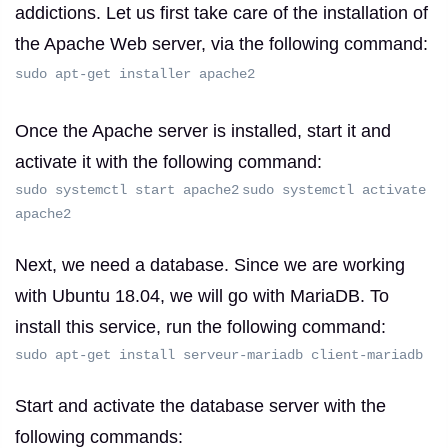
addictions.
Let us first take care of the installation of
the Apache Web server, via the following command:
sudo apt-get installer apache2
Once the Apache server is installed, start it and
activate it with the following command:
sudo systemctl start apache2
sudo systemctl activate
apache2
Next, we need a database.
Since we are working
with Ubuntu 18.04, we will go with MariaDB.
To
install this service, run the following command:
sudo apt-get install serveur-mariadb client-mariadb
Start and activate the database server with the
following commands: