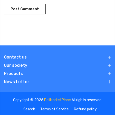
Contact us
Our society
Products
News Letter
Copyright © 2026
DoliMarketPlace
All rights reserved.
Search
Terms of Service
Refund policy