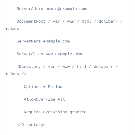
ServerAdmin admin@example.com
DocumentRoot / var / www / html / dolibarr /
htdocs
ServerName example.com
ServerAlias ​​www.example.com
<Directory / var / www / html / dolibarr /
htdocs />
Options + Follow
AllowOverride All
Require everything granted
</Directory>