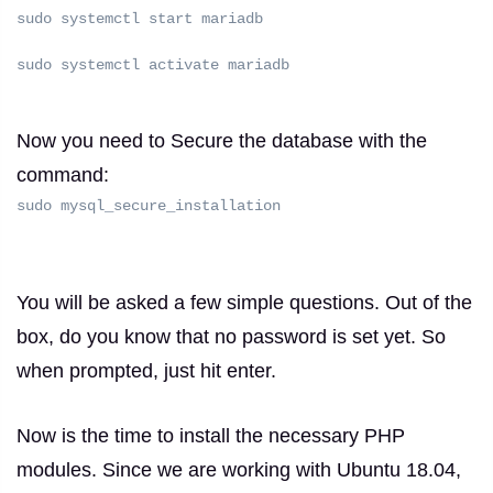
sudo systemctl start mariadb
sudo systemctl activate mariadb
Now you need to Secure the database with the
command:
sudo mysql_secure_installation
You will be asked a few simple questions.
Out of the
box, do you know that no password is set yet.
So
when prompted, just hit enter.
Now is the time to install the necessary PHP
modules.
Since we are working with Ubuntu 18.04,