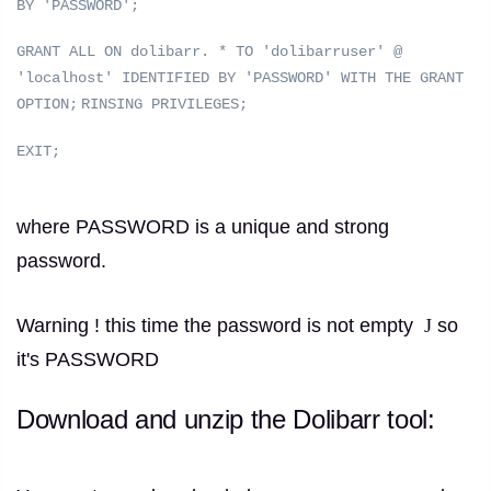
BY 'PASSWORD';
GRANT ALL ON dolibarr.
* TO 'dolibarruser' @
'localhost' IDENTIFIED BY 'PASSWORD' WITH THE GRANT
OPTION;
RINSING PRIVILEGES;
EXIT;
where PASSWORD is a unique and strong
password.
Warning !
this time the password is not empty
J
so
it's PASSWORD
Download and unzip the Dolibarr tool: