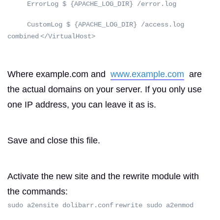
ErrorLog $ {APACHE_LOG_DIR} /error.log
CustomLog $ {APACHE_LOG_DIR} /access.log
combined
</VirtualHost>
Where example.com and
www.example.com
are
the actual domains on your server.
If you only use
one IP address, you can leave it as is.
Save and close this file.
Activate the new site and the rewrite module with
the commands:
sudo a2ensite dolibarr.conf
rewrite sudo a2enmod