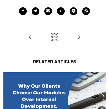
RELATED ARTICLES