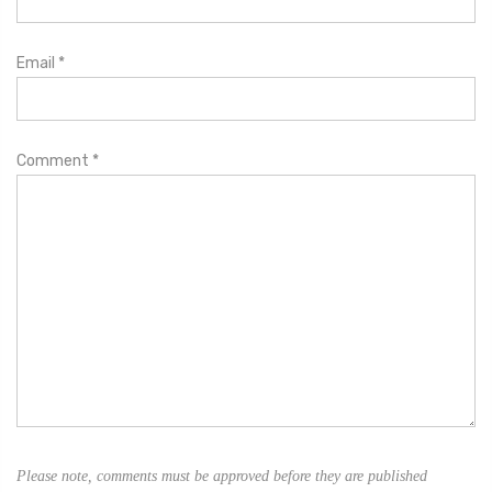
Email
*
Comment
*
Please note, comments must be approved before they are published