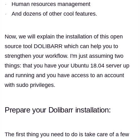
Human resources management
·
And dozens of other cool features.
·
Now, we will explain the installation of this open
source tool DOLIBARR which can help you to
strengthen your workflow.
I'm just assuming two
things: that you have your Ubuntu 18.04 server up
and running and you have access to an account
with sudo privileges.
Prepare your Dolibarr installation:
The first thing you need to do is take care of a few