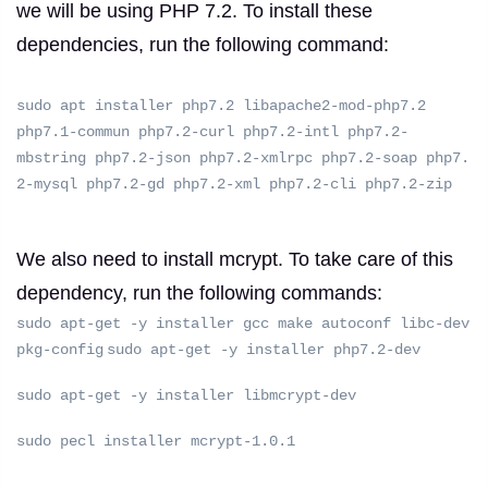
we will be using PHP 7.2.
To install these
dependencies, run the following command:
sudo apt installer php7.2 libapache2-mod-php7.2
php7.1-commun php7.2-curl php7.2-intl php7.2-
mbstring php7.2-json php7.2-xmlrpc php7.2-soap php7.
2-mysql php7.2-gd php7.2-xml php7.2-cli php7.2-zip
We also need to install mcrypt.
To take care of this
dependency, run the following commands:
sudo apt-get -y installer gcc make autoconf libc-dev
pkg-config
sudo apt-get -y installer php7.2-dev
sudo apt-get -y installer libmcrypt-dev
sudo pecl installer mcrypt-1.0.1