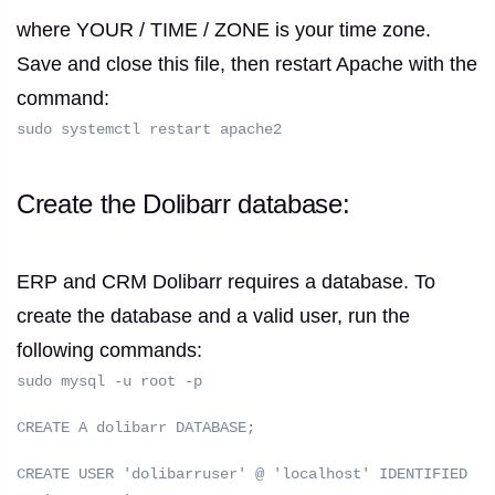
where YOUR / TIME / ZONE is your time zone.
Save and close this file, then restart Apache with the
command:
sudo systemctl restart apache2
Create the Dolibarr database:
ERP and CRM Dolibarr requires a database.
To
create the database and a valid user, run the
following commands:
sudo mysql -u root -p
CREATE A dolibarr DATABASE;
CREATE USER 'dolibarruser' @ 'localhost' IDENTIFIED