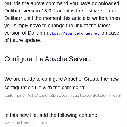
NB: via the above command you have downloaded
Dolibarr version 13.0.1 and it is the last version of
Dolibarr until the moment this article is written, then
you simply have to change the link of the latest
version of Doliabrr
on case
https://sourceforge.net
of future update.
Configure the Apache Server:
We are ready to configure Apache.
Create the new
configuration file with the command:
sudo nano /etc/apache2/sites-available/dolibarr.conf
In this new file, add the following content:
<VirtualHost *: 80>