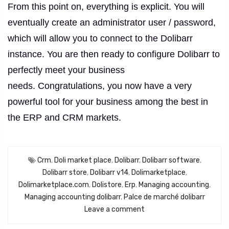
From this point on, everything is explicit.
You will
eventually create an administrator user / password,
which will allow you to connect to the Dolibarr
instance.
You are then ready to configure Dolibarr to
perfectly meet your business
needs.
Congratulations, you now have a very
powerful tool for your business among the best in
the ERP and CRM markets.
Crm
,
Doli market place
,
Dolibarr
,
Dolibarr software
,
Dolibarr store
,
Dolibarr v14
,
Dolimarketplace
,
Dolimarketplace.com
,
Dolistore
,
Erp
,
Managing accounting
,
Managing accounting dolibarr
,
Palce de marché dolibarr
Leave a comment