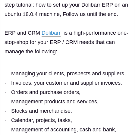
step tutorial: how to set up your Dolibarr ERP on an
ubuntu 18.0.4 machine, Follow us until the end.
ERP and CRM
Dolibarr
is a high-performance one-
stop-shop for your ERP / CRM needs that can
manage the following:
Managing your clients, prospects and suppliers,
·
Invoices: your customer and supplier invoices,
·
Orders and purchase orders,
·
Management products and services,
·
Stocks and merchandise,
·
Calendar, projects, tasks,
·
Management of accounting, cash and bank,
·