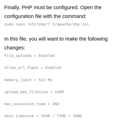
Finally, PHP must be configured.
Open the
configuration file with the command:
sudo nano /etc/php/7.2/apache/php.ini
In this file, you will want to make the following
changes:
file_uploads = Enabled
allow_url_fopen = Enabled
memory_limit = 512 Mo
upload_max_filesize = 100M
max_execution_time = 360
date.timezone = YOUR / TIME / ZONE