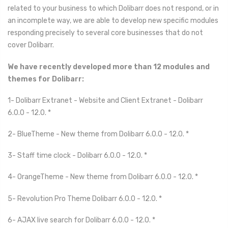
related to your business to which Dolibarr does not respond, or in
an incomplete way, we are able to develop new specific modules
responding precisely to several core businesses that do not
cover Dolibarr.
We have recently developed more than 12 modules and
themes for Dolibarr:
1- Dolibarr Extranet - Website and Client Extranet - Dolibarr
6.0.0 - 12.0. *
2- BlueTheme - New theme from Dolibarr 6.0.0 - 12.0. *
3- Staff time clock - Dolibarr 6.0.0 - 12.0. *
4- OrangeTheme - New theme from Dolibarr 6.0.0 - 12.0. *
5- Revolution Pro Theme Dolibarr 6.0.0 - 12.0. *
6- AJAX live search for Dolibarr 6.0.0 - 12.0. *