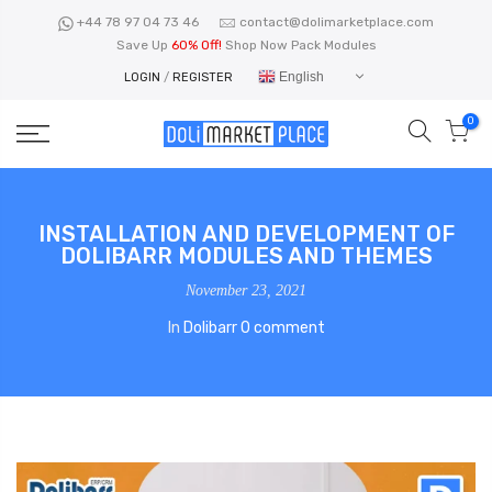
Skip
+44 78 97 04 73 46
contact@dolimarketplace.com
to
Save Up
60% Off!
Shop Now Pack Modules
content
English
LOGIN
/
REGISTER
0
INSTALLATION AND DEVELOPMENT OF
DOLIBARR MODULES AND THEMES
November 23, 2021
In
Dolibarr
0 comment