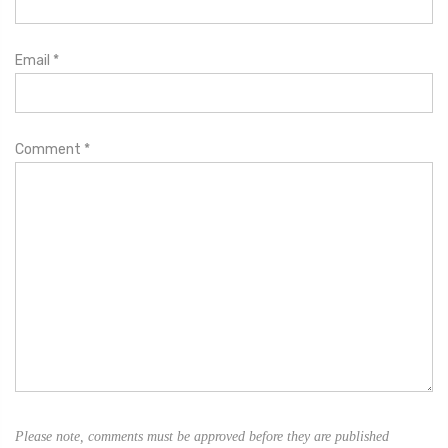
Email
*
Comment
*
Please note, comments must be approved before they are published