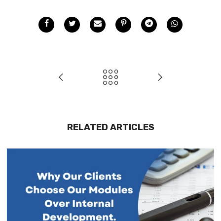
RELATED ARTICLES