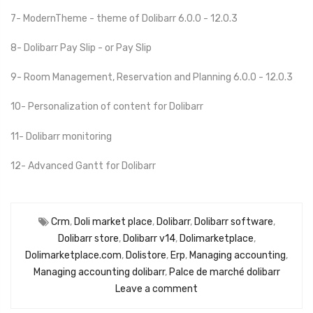
7- ModernTheme - theme of Dolibarr 6.0.0 - 12.0.3
8- Dolibarr Pay Slip - or Pay Slip
9- Room Management, Reservation and Planning 6.0.0 - 12.0.3
10- Personalization of content for Dolibarr
11- Dolibarr monitoring
12- Advanced Gantt for Dolibarr
Crm
,
Doli market place
,
Dolibarr
,
Dolibarr software
,
Dolibarr store
,
Dolibarr v14
,
Dolimarketplace
,
Dolimarketplace.com
,
Dolistore
,
Erp
,
Managing accounting
,
Managing accounting dolibarr
,
Palce de marché dolibarr
Leave a comment