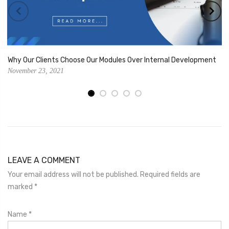
Why Our Clients Choose Our Modules Over Internal Development
November 23, 2021
LEAVE A COMMENT
Your email address will not be published. Required fields are
marked
*
Name
*