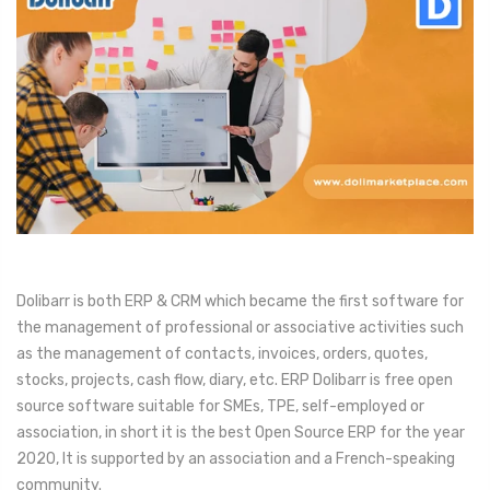
Dolibarr is both ERP & CRM which became the first software for
the management of professional or associative activities such
as the management of contacts, invoices, orders, quotes,
stocks, projects, cash flow, diary, etc. ERP Dolibarr is free open
source software suitable for SMEs, TPE, self-employed or
association, in short it is the best Open Source ERP for the year
2020, It is supported by an association and a French-speaking
community.