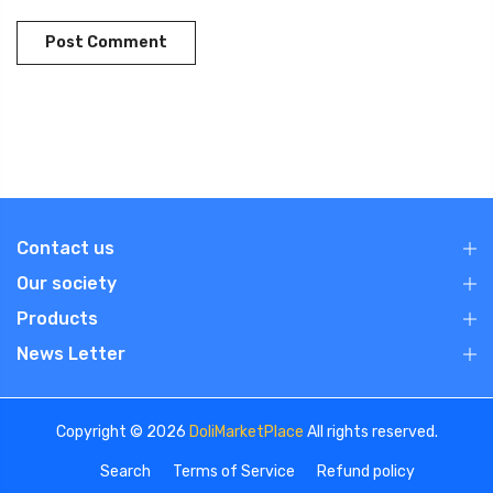
Contact us
Our society
Products
News Letter
Copyright © 2026
DoliMarketPlace
All rights reserved.
Search
Terms of Service
Refund policy