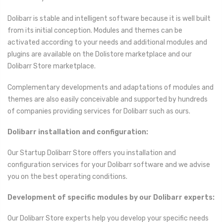
Dolibarr is stable and intelligent software because it is well built
from its initial conception. Modules and themes can be
activated according to your needs and additional modules and
plugins are available on the Dolistore marketplace and our
Dolibarr Store marketplace.
Complementary developments and adaptations of modules and
themes are also easily conceivable and supported by hundreds
of companies providing services for Dolibarr such as ours.
Dolibarr installation and configuration:
Our Startup Dolibarr Store offers you installation and
configuration services for your Dolibarr software and we advise
you on the best operating conditions.
Development of specific modules by our Dolibarr experts:
Our Dolibarr Store experts help you develop your specific needs